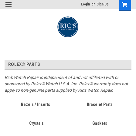
Login
or
Sign Up
ROLEX® PARTS
Ric's Watch Repair is independent of and not affiliated with or
sponsored by Rolex® Watch U.S.A. Inc. Rolex® warranty does not
apply to non-genuine parts supplied by Ric's Watch Repair.
Bezels / Inserts
Bracelet Parts
Crystals
Gaskets