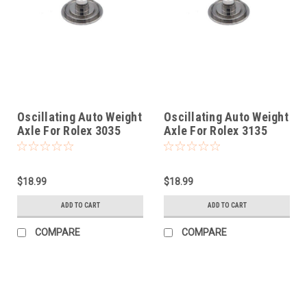
Oscillating Auto Weight
Oscillating Auto Weight
Axle For Rolex 3035
Axle For Rolex 3135
$18.99
$18.99
ADD TO CART
ADD TO CART
COMPARE
COMPARE