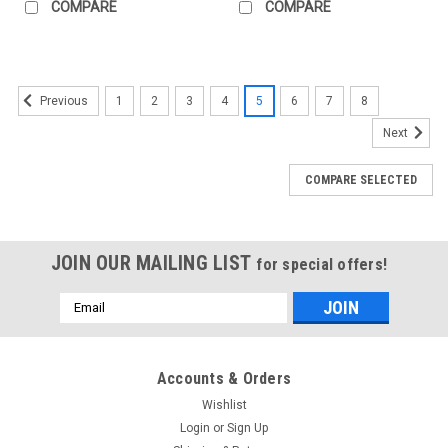
COMPARE
COMPARE
1
2
3
4
5
6
7
8
Previous
Next
COMPARE SELECTED
JOIN OUR MAILING LIST
for special offers!
Email
Address
Accounts & Orders
Wishlist
Login
or
Sign Up