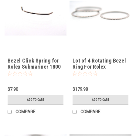
Bezel Click Spring for
Lot of 4 Rotating Bezel
Rolex Submariner 1800
Ring For Rolex
$7.90
$179.98
ADD TO CART
ADD TO CART
COMPARE
COMPARE