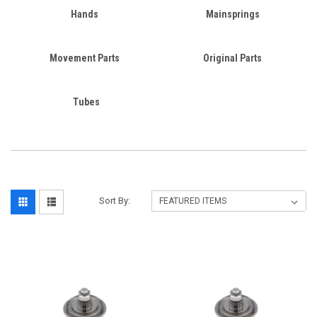
Hands
Mainsprings
Movement Parts
Original Parts
Tubes
Sort By: