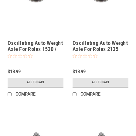
Oscillating Auto Weight
Oscillating Auto Weight
Axle For Rolex 1530 /
Axle For Rolex 2135
1570
$18.99
$18.99
ADD TO CART
ADD TO CART
COMPARE
COMPARE