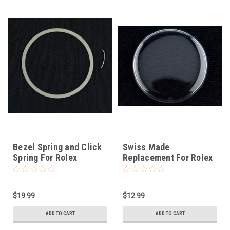
Bezel Spring and Click
Swiss Made
Spring For Rolex
Replacement For Rolex
Submariner 16800
Tropic 12
$19.99
$12.99
ADD TO CART
ADD TO CART