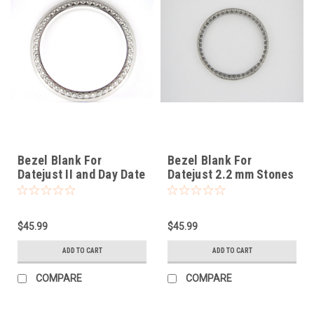
Bezel Blank For
Bezel Blank For
Datejust II and Day Date
Datejust 2.2 mm Stones
II
$45.99
$45.99
ADD TO CART
ADD TO CART
COMPARE
COMPARE