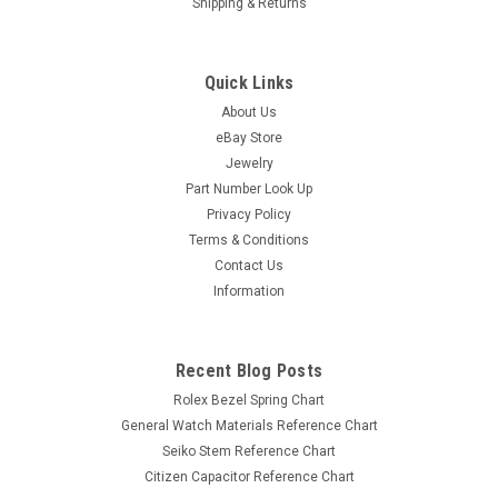
Shipping & Returns
Quick Links
About Us
eBay Store
Jewelry
Part Number Look Up
Privacy Policy
Terms & Conditions
Contact Us
Information
Recent Blog Posts
Rolex Bezel Spring Chart
General Watch Materials Reference Chart
Seiko Stem Reference Chart
Citizen Capacitor Reference Chart