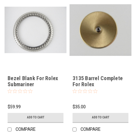
Bezel Blank For Rolex
3135 Barrel Complete
Submariner
For Rolex
$59.99
$35.00
ADD TO CART
ADD TO CART
COMPARE
COMPARE