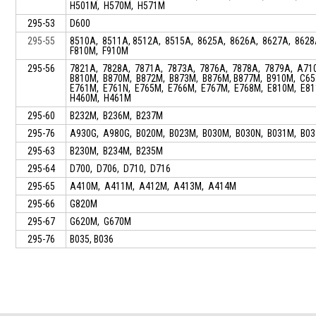
H501M, H570M, H571M
295-53
D600
295-55
8510A, 8511A, 8512A, 8515A, 8625A, 8626A, 8627A, 862
F810M, F910M
295-56
7821A, 7828A, 7871A, 7873A, 7876A, 7878A, 7879A, A71
B810M, B870M, B872M, B873M, B876M, B877M, B910M, C65
E761M, E761N, E765M, E766M, E767M, E768M, E810M, E8
H460M, H461M
295-60
B232M, B236M, B237M
295-76
A930G, A980G, B020M, B023M, B030M, B030N, B031M, B0
295-63
B230M, B234M, B235M
295-64
D700, D706, D710, D716
295-65
A410M, A411M, A412M, A413M, A414M
295-66
G820M
295-67
G620M, G670M
295-76
B035, B036