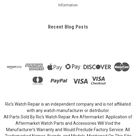
Information
Recent Blog Posts
Ric's Watch Repair is an independent company and is not affiliated
with any watch manufacturer or distributor.
All Parts Sold By Ric's Watch Repair Are Aftermarket. Application of
Aftermarket Watch Parts and Accessories Will Void the
Manufacturer’s Warranty and Would Preclude Factory Service. All
Trademarked Names, Brands, and Models, Mentioned On This Site