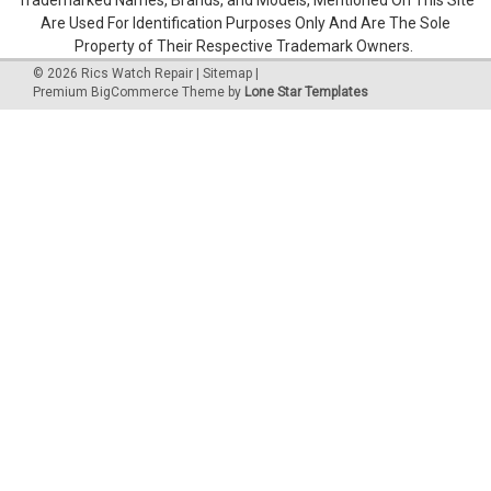
Are Used For Identification Purposes Only And Are The Sole
Property of Their Respective Trademark Owners.
©
2026
Rics Watch Repair
|
Sitemap
|
Premium
BigCommerce
Theme by
Lone Star Templates