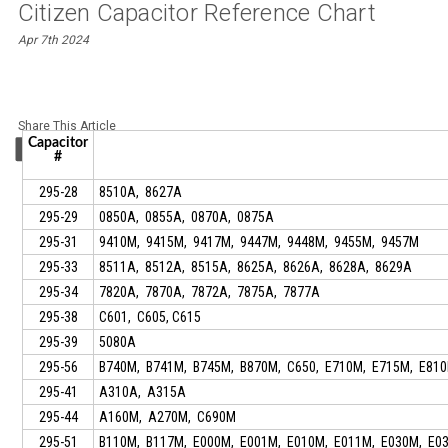
Citizen Capacitor Reference Chart
Apr 7th 2024
Share This Article
Capacitor
#
295-28
8510A, 8627A
295-29
0850A, 0855A, 0870A, 0875A
295-31
9410M, 9415M, 9417M, 9447M, 9448M, 9455M, 9457M
295-33
8511A, 8512A, 8515A, 8625A, 8626A, 8628A, 8629A
295-34
7820A, 7870A, 7872A, 7875A, 7877A
295-38
C601, C605, C615
295-39
5080A
295-56
B740M, B741M, B745M, B870M, C650, E710M, E715M, E81
295-41
A310A, A315A
295-44
A160M, A270M, C690M
295-51
B110M, B117M, E000M, E001M, E010M, E011M, E030M, E03