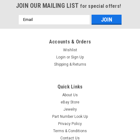
JOIN OUR MAILING LIST
for special offers!
Email
Address
Accounts & Orders
Wishlist
Login
or
Sign Up
Shipping & Returns
Quick Links
About Us
eBay Store
Jewelry
Part Number Look Up
Privacy Policy
Terms & Conditions
Contact Us