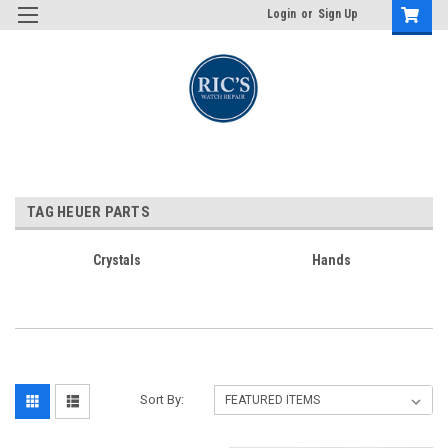
Login
or
Sign Up
TAG HEUER PARTS
Crystals
Hands
Sort By: