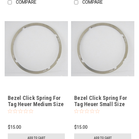
COMPARE
COMPARE
Bezel Click Spring For
Bezel Click Spring For
Tag Heuer Medium Size
Tag Heuer Small Size
$15.00
$15.00
ADD TO CART
ADD TO CART