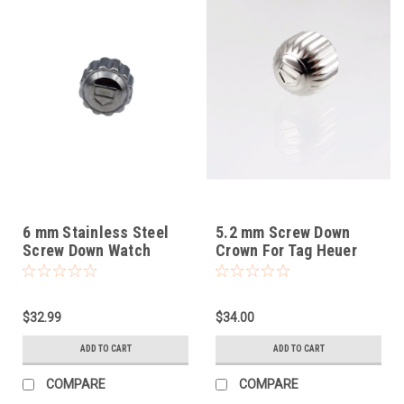
6 mm Stainless Steel
5.2 mm Screw Down
Screw Down Watch
Crown For Tag Heuer
Crown Fits Tag Heuer
$32.99
$34.00
ADD TO CART
ADD TO CART
COMPARE
COMPARE