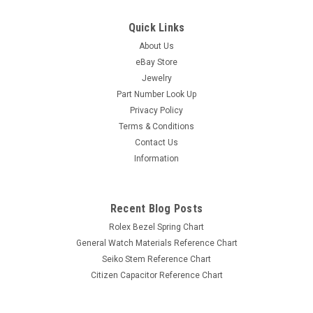
Quick Links
About Us
eBay Store
Jewelry
Part Number Look Up
Privacy Policy
Terms & Conditions
Contact Us
Information
Recent Blog Posts
Rolex Bezel Spring Chart
General Watch Materials Reference Chart
Seiko Stem Reference Chart
Citizen Capacitor Reference Chart