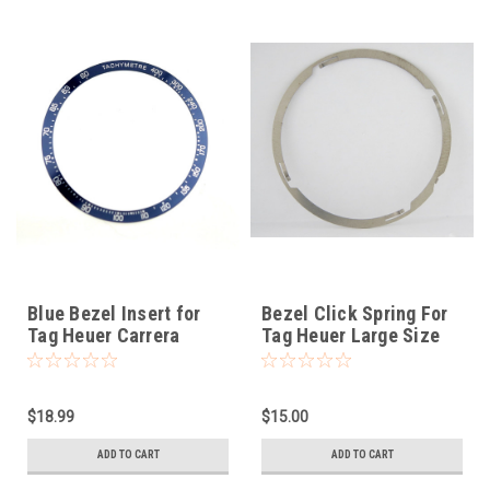
Blue Bezel Insert for
Bezel Click Spring For
Tag Heuer Carrera
Tag Heuer Large Size
$18.99
$15.00
ADD TO CART
ADD TO CART