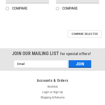
COMPARE
COMPARE
COMPARE SELECTED
JOIN OUR MAILING LIST
for special offers!
Email
Address
Accounts & Orders
Wishlist
Login
or
Sign Up
Shipping & Returns