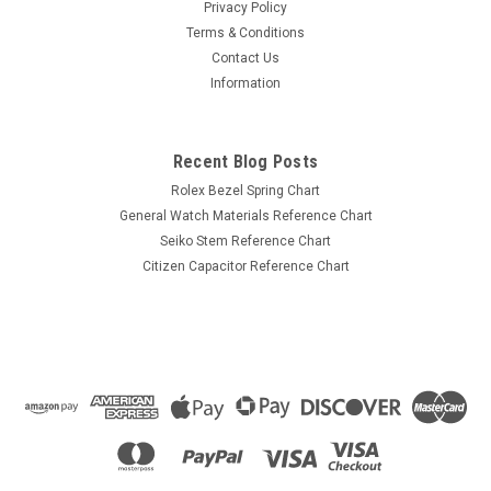
New old stock part.
Privacy Policy
Terms & Conditions
Contact Us
Information
$11.99
ADD TO CART
Recent Blog Posts
COMPARE
Rolex Bezel Spring Chart
General Watch Materials Reference Chart
Seiko Stem Reference Chart
Citizen Capacitor Reference Chart