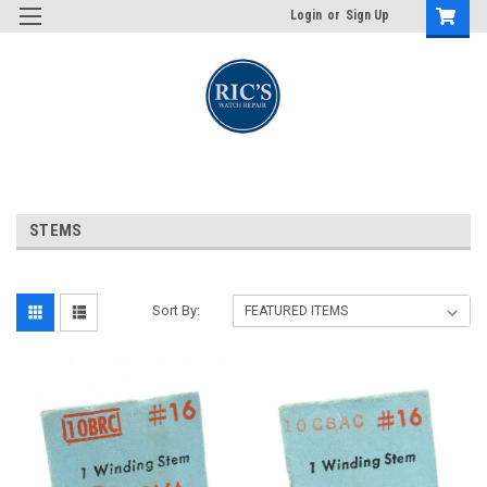
Login
or
Sign Up
STEMS
Sort By: