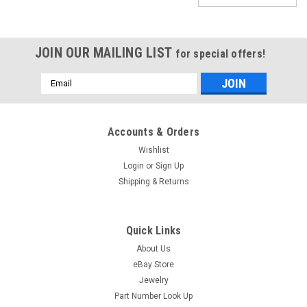
JOIN OUR MAILING LIST
for special offers!
Email
Address
Accounts & Orders
Wishlist
Login
or
Sign Up
Shipping & Returns
Quick Links
About Us
eBay Store
Jewelry
Bulova Winding Stem For 10BRC Part #16
Part Number Look Up