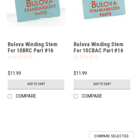
Bulova Winding Stem
Bulova Winding Stem
For 10BRC Part #16
For 10CBAC Part #16
$11.99
$11.99
ADD TO CART
ADD TO CART
COMPARE
COMPARE
COMPARE SELECTED